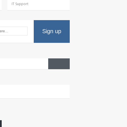
IT Support
Sign up
HR
wellness portal
HR
and IT…