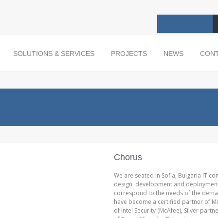
SOLUTIONS & SERVICES
PROJECTS
NEWS
CON
Chorus
We are seated in Sofia, Bulgaria IT co
design, development and deployment of
correspond to the needs of the deman
have become a certified partner of Mi
of Intel Security (McAfee), Silver par