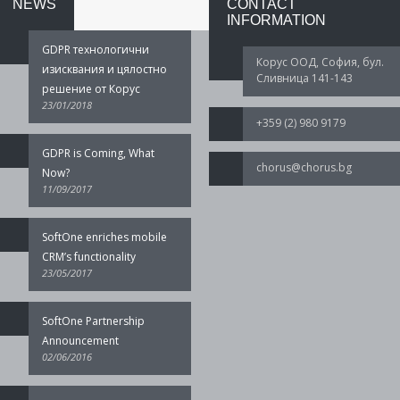
NEWS
CONTACT
INFORMATION
GDPR технологични
Корус ООД, София, бул.
изисквания и цялостно
Сливница 141-143
решение от Корус
23/01/2018
+359 (2) 980 9179
GDPR is Coming, What
chorus@chorus.bg
Now?
11/09/2017
SoftOne enriches mobile
CRM’s functionality
23/05/2017
SoftOne Partnership
Announcement
02/06/2016