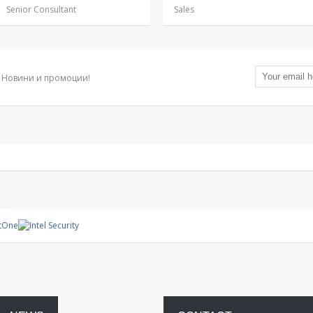
Senior Consultant
Sales
Новини и промоции!
Management
System
Warranty
project