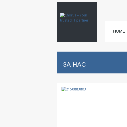
HOME
ЗА НАС