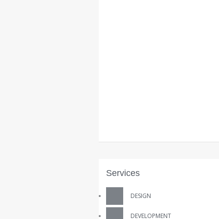
Services
DESIGN
DEVELOPMENT