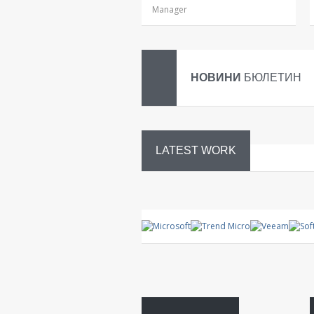
Manager
НОВИНИ
БЮЛЕТИН
LATEST WORK
System
control