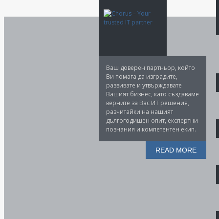
Ваш доверен партньор, който
Ви помага да изградите,
развивате и утвърждавате
Вашият бизнес, като създаваме
верните за Вас ИТ решения,
разчитайки на нашият
дългогодишен опит, експертни
познания и компетентен екип.
READ MORE