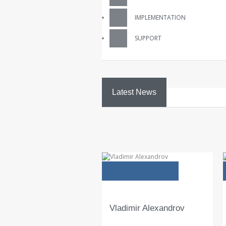
IMPLEMENTATION
SUPPORT
Latest News
23
Jan
GDPR
технологични
изисквания…
Новата Европейска регулация E
General Data Protection Regulati
(GDPR) е най-важната промяна 
Европейското законодателство,
касаещо защитата на личните 
READ 
Vladimir Alexandrov