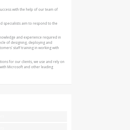
success with the help of our team of
ied specialists aim to respond to the
nowledge and experience required in
ycle of designing, deploying and
tomers’ staff training in working with
ions for our clients, we use and rely on
 with Microsoft and other leading
ers
rts