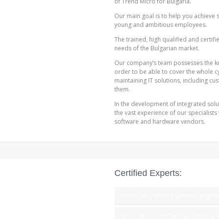
of Trend Micro for Bulgaria.
Our main goal is to help you achieve 
young and ambitious employees.
The trained, high qualified and certif
needs of the Bulgarian market.
Our company’s team possesses the k
order to be able to cover the whole c
maintaining IT solutions, including cus
them.
In the development of integrated solut
the vast experience of our specialists
software and hardware vendors.
Certified Experts:
Microsoft Certified Systems Engine
Trend Micro Certified Security Expe