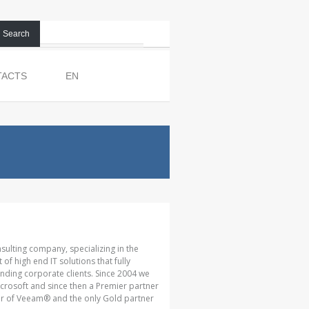
Search
TACTS
EN
nsulting company, specializing in the
 high end IT solutions that fully
ding corporate clients. Since 2004 we
crosoft and since then a Premier partner
tner of Veeam® and the only Gold partner