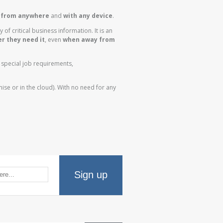
y
from anywhere
and
with any device
.
y of critical business information. It is an
r they need it
, even
when away from
s special job requirements,
mise or in the cloud). With no need for any
Sign up