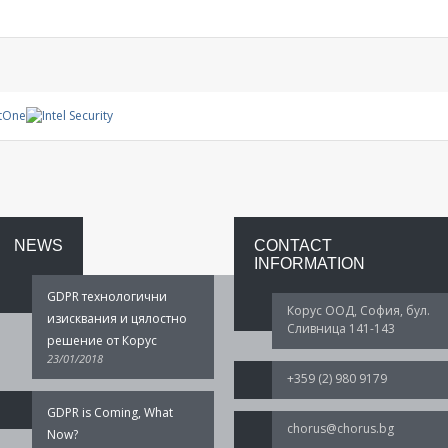
Management
System
Warranty
project
NEWS
CONTACT
INFORMATION
GDPR технологични
Корус ООД, София, бул.
изисквания и цялостно
Сливница 141-143
решение от Корус
23/01/2018
+359 (2) 980 9179
GDPR is Coming, What
chorus@chorus.bg
Now?