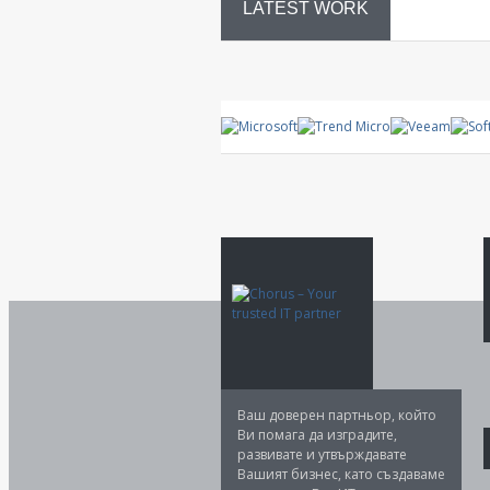
LATEST WORK
System
control
Ваш доверен партньор, който
Ви помага да изградите,
развивате и утвърждавате
Вашият бизнес, като създаваме