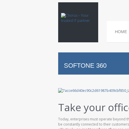
HOME
SOFTONE 360
Take your offi
Today, enterprises must operate beyond the
be constantly connected to their customers