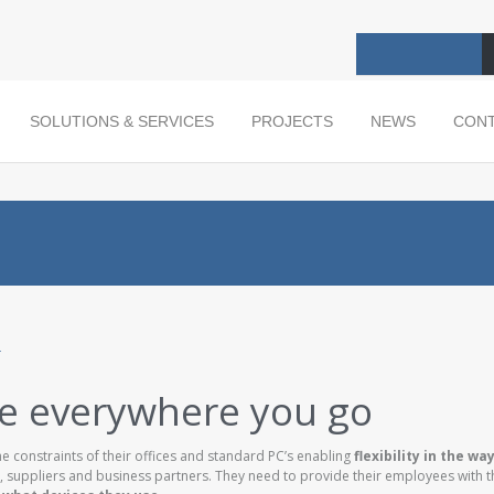
SOLUTIONS & SERVICES
PROJECTS
NEWS
CON
ce everywhere you go
 constraints of their offices and standard PC’s enabling
flexibility in the wa
, suppliers and business partners. They need to provide their employees with th