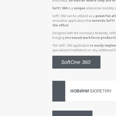
effectively,
no matter where they are or
Soft1 360
is a
unique
enterprise mobility s
Soft1 360 can be utilized as a
powerful alt
innovative application that
extends Soft1 
the office
!
Designed with the necessary flexibility, Sof
bringing
increased workforce productiv
The Soft1 360 application
is easily impl
specialized installations or any additional 
SoftOne 360
НОВИНИ
БЮЛЕТИН