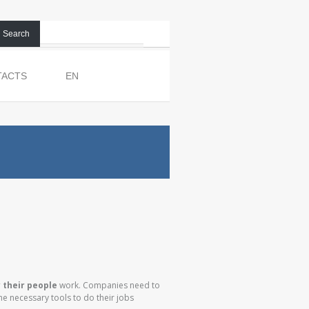
Search
TACTS
EN
y their people
work. Companies need to
e necessary tools to do their jobs