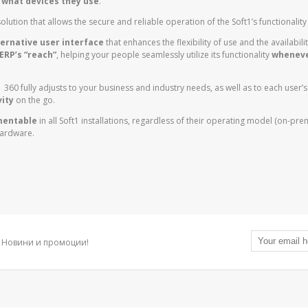
 what devices they use
.
olution that allows the secure and reliable operation of the Soft1’s functionalit
ernative user interface
that enhances the flexibility of use and the availabilit
ERP’s “reach”
, helping your people seamlessly utilize its functionality
wheneve
t1 360 fully adjusts to your business and industry needs, as well as to each user’
ity
on the go.
ementable
in all Soft1 installations, regardless of their operating model (on-pre
hardware.
Новини и промоции!