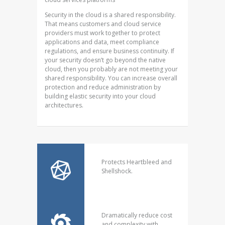
Security in the cloud is a shared responsibility.
That means customers and cloud service
providers must work together to protect
applications and data, meet compliance
regulations, and ensure business continuity. If
your security doesn’t go beyond the native
cloud, then you probably are not meeting your
shared responsibility. You can increase overall
protection and reduce administration by
building elastic security into your cloud
architectures.
Protects Heartbleed and
Shellshock.
Dramatically reduce cost
and complexity with