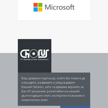
Ваш доверен партньор, който Ви помага да
изградите, развивате и утвърждавате
Вашият бизнес, като създаваме верните за
Вас ИТ решения, разчитайки на нашият
дългогодишен опит, експертни познания и
компетентен екип.