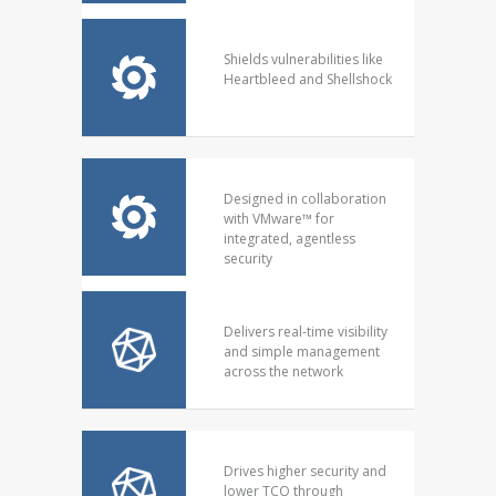
Shields vulnerabilities like
Heartbleed and Shellshock
Designed in collaboration
with VMware™ for
integrated, agentless
security
Delivers real-time visibility
and simple management
across the network
Drives higher security and
lower TCO through