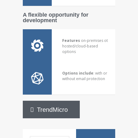
A flexible opportunity for
development
Features
on-premises ot
hosted/cloud-based
options
Options include
: with or
without email protection
TrendMicro