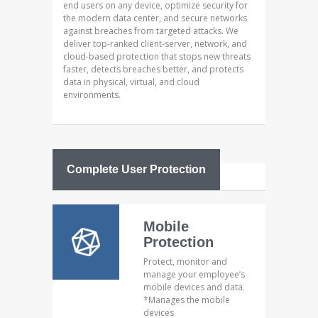
end users on any device, optimize security for
the modern data center, and secure networks
against breaches from targeted attacks. We
deliver top-ranked client-server, network, and
cloud-based protection that stops new threats
faster, detects breaches better, and protects
data in physical, virtual, and cloud
environments.
Complete User Protection
Mobile
Protection
Protect, monitor and
manage your employee’s
mobile devices and data.
*Manages the mobile
devices