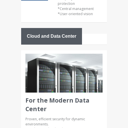
protection
*Central management
*User-oriented vision
Cloud and Data Center
For the Modern Data
Center
Proven, efficient security for dynamic
environments.