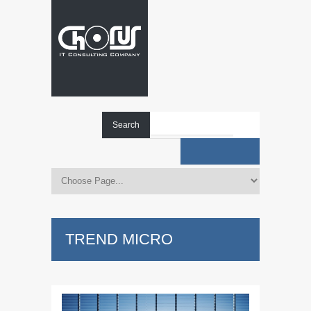
Search
TREND MICRO