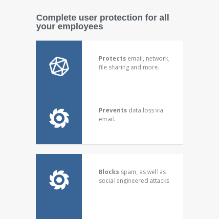
Complete user protection for all
your employees
Protects
email, network,
file sharing and more.
Prevents
data loss via
email.
Blocks
spam, as well as
social engineered attacks