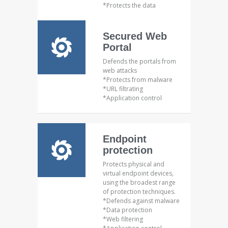
*Protects the data
Secured Web
Portal
Defends the portals from
web attacks
*Protects from malware
*URL filtrating
*Application control
Endpoint
protection
Protects physical and
virtual endpoint devices,
using the broadest range
of protection techniques.
*Defends against malware
*Data protection
*Web filtering