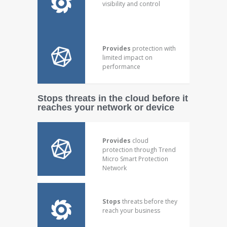
visibility and control
Provides
protection with
limited impact on
performance
Stops threats in the cloud before it
reaches your network or device
Provides
cloud
protection through Trend
Micro Smart Protection
Network
Stops
threats before they
reach your business