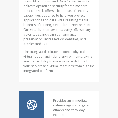
Trend Micro Cloud and Data Center Security
delivers optimized security for the modern
data center. It offers a broad set of security
capabilities designed to help you protect
applications and data while realizing the full
benefits of running a virtualized environment.
Our virtualization-aware security offers many
advantages, including performance
preservation, increased VM densities, and
accelerated ROI.
This integrated solution protects physical,
virtual, cloud, and hybrid environments, giving
you the flexibility to manage security for all
your servers and virtual machines from a single
integrated platform.
Provides an immediate
defense against targeted
attacks and zero-day
exploits