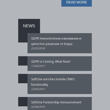
READ MORE
NEWS
GDPR технологични изисквания и
цялостно решение от Корус
23/01/2018
GDPR is Coming, What Now?
11/09/2017
SoftOne enriches mobile CRM’s
functionality
23/05/2017
SoftOne Partnership Announcement
02/06/2016