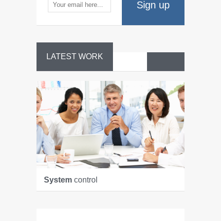
Sign up
LATEST WORK
System
control
Manage