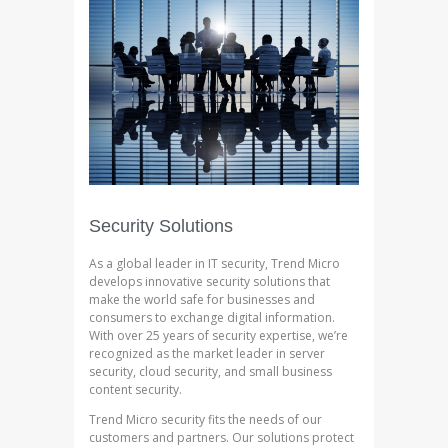
Security Solutions
As a global leader in IT security, Trend Micro
develops innovative security solutions that
make the world safe for businesses and
consumers to exchange digital information.
With over 25 years of security expertise, we’re
recognized as the market leader in server
security, cloud security, and small business
content security.
Trend Micro security fits the needs of our
customers and partners. Our solutions protect