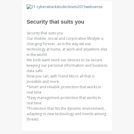
Security that suits you
Security that suits you
Our mobile, social and corporative lifestyle is
changing forever, as is the way we use
technology at home, at work and anywhere else
in the world
We both want need our devices to be secure
keeping our personal information and business
data safe.
Now you can, with Trend Micro all that is
possible and more.
*Smart and reliable protection that works in
real time
*Easy management protection that works in
real time
*Protection that fits the dynamic environment,
adapting to new technology and trends among
threats