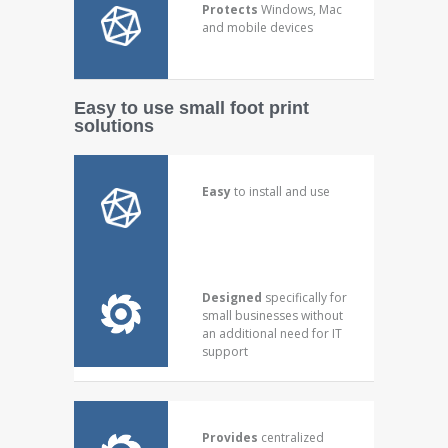
Protects
Windows, Mac
and mobile devices
Easy to use small foot print
solutions
Easy
to install and use
Designed
specifically for
small businesses without
an additional need for IT
support
Provides
centralized