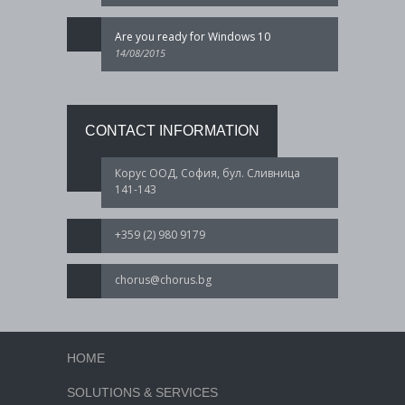
Are you ready for Windows 10
14/08/2015
CONTACT INFORMATION
Корус ООД, София, бул. Сливница
141-143
+359 (2) 980 9179
chorus@chorus.bg
HOME
SOLUTIONS & SERVICES