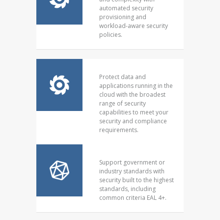
automated security
provisioning and
workload-aware security
policies.
Protect data and
applications running in the
cloud with the broadest
range of security
capabilities to meet your
security and compliance
requirements.
Support government or
industry standards with
security built to the highest
standards, including
common criteria EAL 4+.