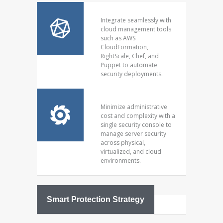
Integrate seamlessly with
cloud management tools
such as AWS
CloudFormation,
RightScale, Chef, and
Puppet to automate
security deployments.
Minimize administrative
cost and complexity with a
single security console to
manage server security
across physical,
virtualized, and cloud
environments.
Smart Protection Strategy