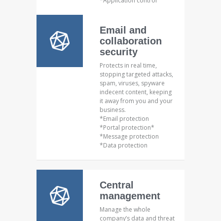
*Application control
Email and
collaboration
security
Protects in real time,
stopping targeted attacks,
spam, viruses, spyware
indecent content, keeping
it away from you and your
business.
*Email protection
*Portal protection*
*Message protection
*Data protection
Central
management
Manage the whole
company’s data and threat