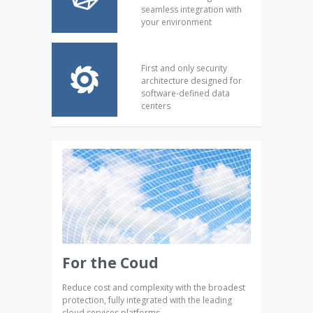
seamless integration with
your environment
First and only security
architecture designed for
software-defined data
centers
For the Coud
Reduce cost and complexity with the broadest
protection, fully integrated with the leading
cloud services platforms