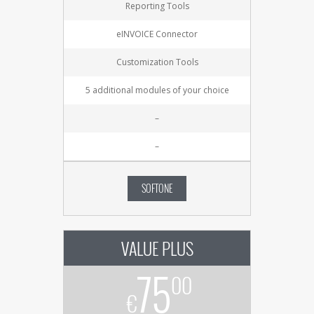
Reporting Tools
eINVOICE Connector
Customization Tools
5 additional modules of your choice
–
–
SOFTONE
VALUE PLUS
75
00
€