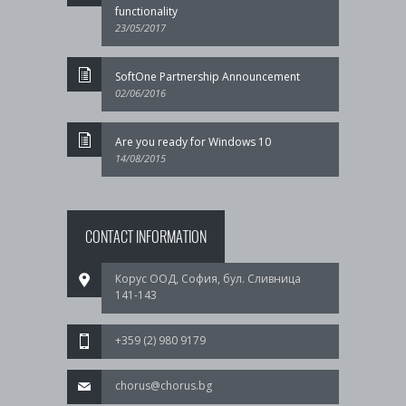
functionality
23/05/2017
SoftOne Partnership Announcement
02/06/2016
Are you ready for Windows 10
14/08/2015
CONTACT INFORMATION
Корус ООД, София, бул. Сливница
141-143
+359 (2) 980 9179
chorus@chorus.bg