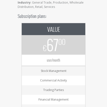
Industry
: General Trade, Production, Wholesale
Distribution, Retail, Services
Subscription plans:
VALUE
67
00
€
user/month
Stock Management
Commercial Activity
Trading Parties
Financial Management