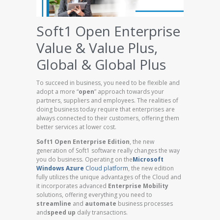
Soft1 Open Enterprise
Value & Value Plus,
Global & Global Plus
To succeed in business, you need to be flexible and
adopt a more “
open
” approach towards your
partners, suppliers and employees. The realities of
doing business today require that enterprises are
always connected to their customers, offering them
better services at lower cost.
Soft1 Open Enterprise Edition
, the new
generation of Soft1 software really changes the way
you do business. Operating on the
Microsoft
Windows Azure
Cloud platform
, the new edition
fully utilizes the unique advantages of the Cloud and
it incorporates advanced
Enterprise Mobility
solutions, offering everything you need to
streamline
and
automate
business processes
and
speed up
daily transactions.