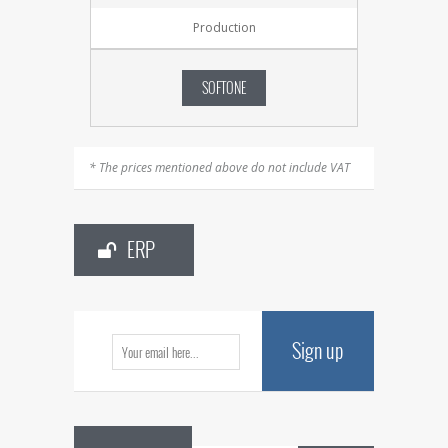
Production
SOFTONE
* The prices mentioned above do not include VAT
ERP
Sign up