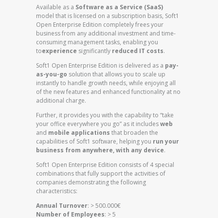
Available as a
Software as a Service (SaaS)
model that is licensed on a subscription basis, Soft1
Open Enterprise Edition completely frees your
business from any additional investment and time-
consuming management tasks, enabling you
to
experience
significantly
reduced IT costs
.
Soft1 Open Enterprise Edition is delivered as a
pay-
as-you-go
solution that allows you to scale up
instantly to handle growth needs, while enjoying all
of the new features and enhanced functionality at no
additional charge.
Further, it provides you with the capability to “take
your office everywhere you go” as it includes
web
and
mobile applications
that broaden the
capabilities of Soft1 software, helping you
run your
business from anywhere, with any device
.
Soft1 Open Enterprise Edition consists of 4 special
combinations that fully support the activities of
companies demonstrating the following
characteristics:
Annual Turnover
: > 500.000€
Number of Employees
: > 5