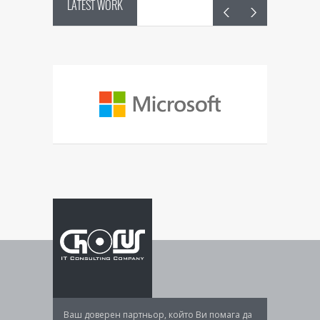
LATEST WORK
System
control
Manageme
Ваш доверен партньор, който Ви помага да