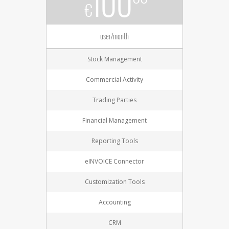
100
€
user/month
Stock Management
Commercial Activity
Trading Parties
Financial Management
Reporting Tools
eINVOICE Connector
Customization Tools
Accounting
CRM