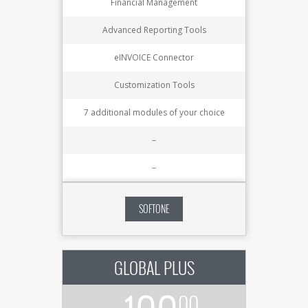
Financial Management
Advanced Reporting Tools
eINVOICE Connector
Customization Tools
7 additional modules of your choice
–
–
SOFTONE
GLOBAL PLUS
00