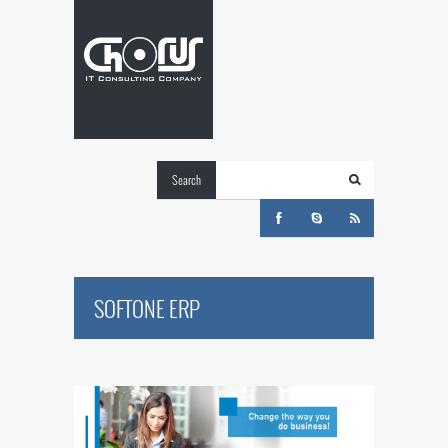
Search
SOFTONE ERP