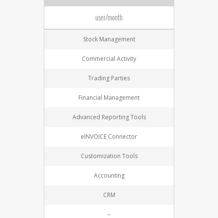
user/month
Stock Management
Commercial Activity
Trading Parties
Financial Management
Advanced Reporting Tools
eINVOICE Connector
Customization Tools
Accounting
CRM
–