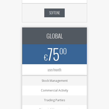
SOFTONE
GLOBAL
75
00
€
user/month
Stock Management
Commercial Activity
Trading Parties