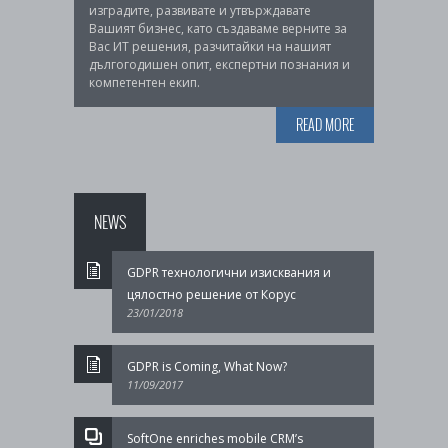
изградите, развивате и утвърждавате
Вашият бизнес, като създаваме верните за
Вас ИТ решения, разчитайки на нашият
дългогодишен опит, експертни познания и
компетентен екип.
READ MORE
NEWS
GDPR технологични изисквания и
цялостно решение от Корус
23/01/2018
GDPR is Coming, What Now?
11/09/2017
SoftOne enriches mobile CRM’s