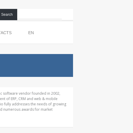
Search
TACTS
EN
ic software vendor founded in 2002,
pment of ERP, CRM and web & mobile
io fully addresses the needs of growing
ed numerous awards for market