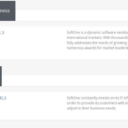
iness
SoftOne is a dynamic software vendor
international markets. With thousand
fully addresses the needs of growing
numerous awards for market leadersh
SoftOne constantly invests on its IT i
order to provide its customers with i
adjust to their business needs.