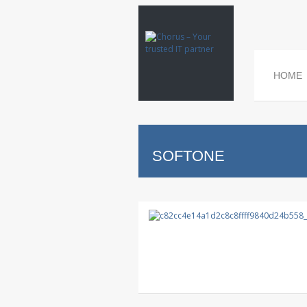
HOME
SOFTONE