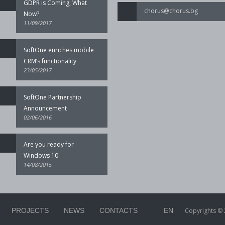
GDPR is Coming, What
chorus@chorus.bg
Now?
11/09/2017
SoftOne enriches mobile
CRM’s functionality
23/05/2017
SoftOne Partnership
Announcement
02/06/2016
Are you ready for
Windows 10
14/08/2015
PROJECTS
NEWS
CONTACTS
EN
Copyrights © 