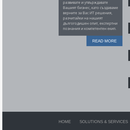
развивате и утвърждавате
Вашият бизнес, като създаваме
верните за Вас ИТ решения,
разчитайки на нашият
дългогодишен опит, експертни
познания и компетентен екип.
READ MORE
HOME
SOLUTIONS & SERVICES