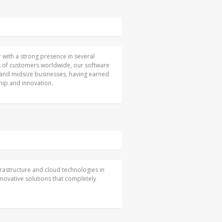
 with a strong presence in several
s of customers worldwide, our software
 and midsize businesses, having earned
ip and innovation.
nfrastructure and cloud technologies in
nnovative solutions that completely