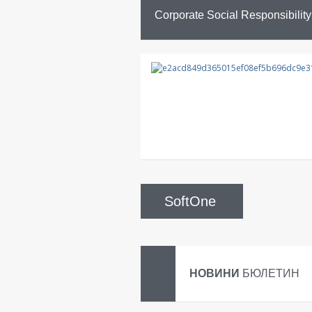
Corporate Social Responsibility
SoftOne
НОВИНИ
БЮЛЕТИН