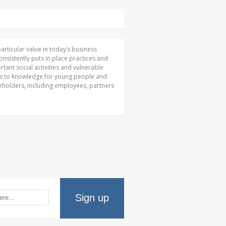
articular value in today’s business
sistently puts in place practices and
tant social activities and vulnerable
ss to knowledge for young people and
keholders, including employees, partners
Sign up