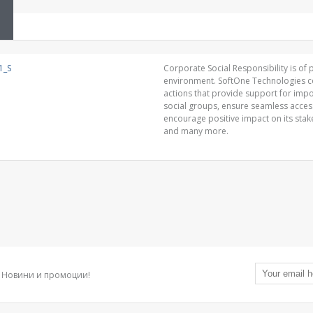
Corporate Social Responsibility is of p
environment. SoftOne Technologies con
actions that provide support for impor
social groups, ensure seamless acce
encourage positive impact on its sta
and many more.
Новини и промоции!