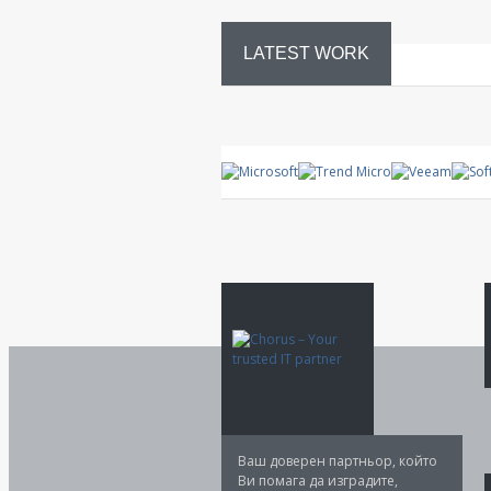
LATEST WORK
System
control
Ваш доверен партньор, който
Ви помага да изградите,