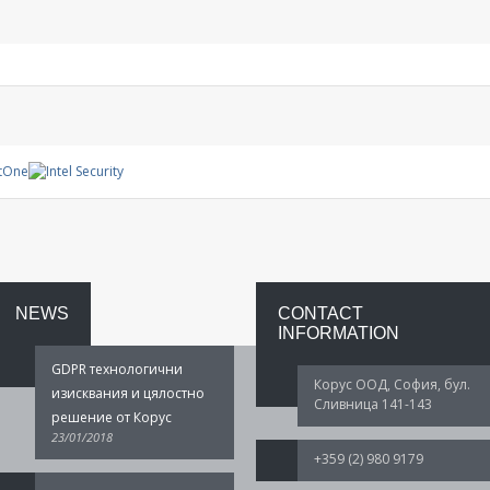
Management
System
Warranty
project
NEWS
CONTACT
INFORMATION
GDPR технологични
Корус ООД, София, бул.
изисквания и цялостно
Сливница 141-143
решение от Корус
23/01/2018
+359 (2) 980 9179