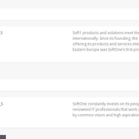
Soft1 products and solutions meet the
internationally. Since its founding, t
offering its products and services int
Eastern Europe was SoftOne’s first prio
SoftOne constantly invests on its pe
renowned IT professionals that work 
by common vision and high aspiratio