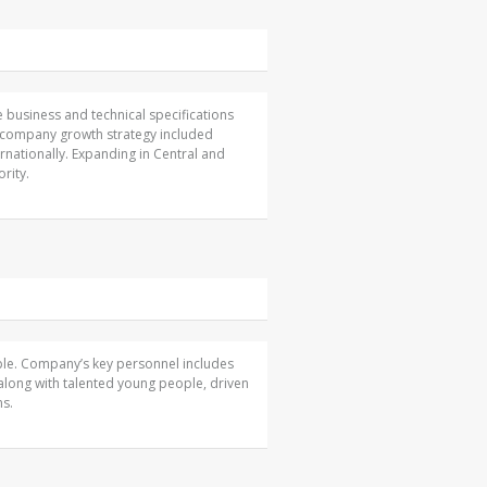
 business and technical specifications
he company growth strategy included
ernationally. Expanding in Central and
rity.
ople. Company’s key personnel includes
along with talented young people, driven
ns.