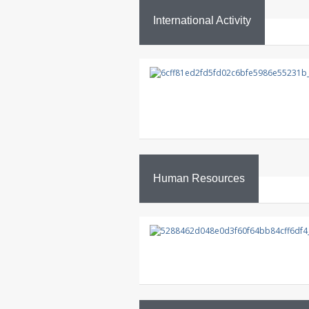
International Activity
Human Resources