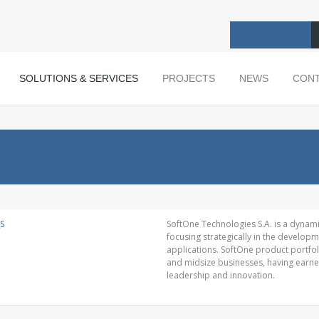
SOLUTIONS & SERVICES
PROJECTS
NEWS
CON
SoftOne Technologies S.A. is a dynam
focusing strategically in the develo
applications. SoftOne product portfol
and midsize businesses, having earn
leadership and innovation.