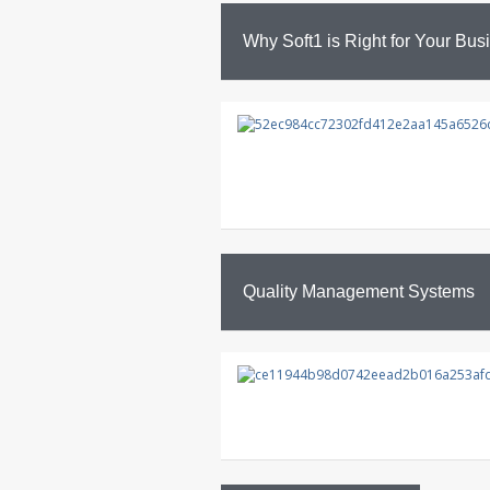
Why Soft1 is Right for Your Bus
Quality Management Systems